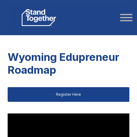
ABOUT US
STORIES
LOGIN
Wyoming Edupreneur
Roadmap
Register Here