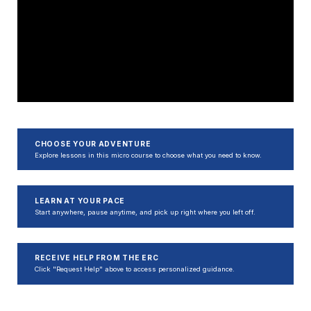
CHOOSE YOUR ADVENTURE
Explore lessons in this micro course to choose what you need to know.
LEARN AT YOUR PACE
Start anywhere, pause anytime, and pick up right where you left off.
RECEIVE HELP FROM THE ERC
Click "Request Help" above to access personalized guidance.