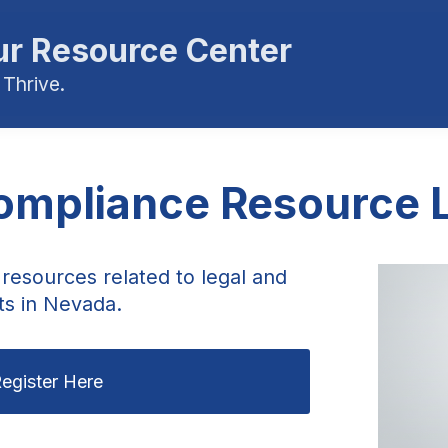
r Resource Center
 Thrive.
mpliance Resource L
resources related to legal and
ts in Nevada.
egister Here