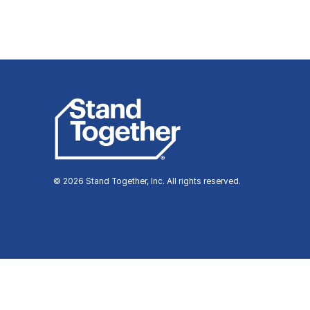
© 2026 Stand Together, Inc. All rights reserved.