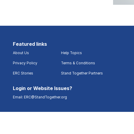
Featured links
About Us
Help Topics
Privacy Policy
Terms & Conditions
ERC Stories
Stand Together Partners
Login or Website Issues?
Email:
ERC@StandTogether.org