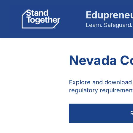
Edupreneu
Learn. Safeguard.
Nevada Co
Explore and download 
regulatory requiremen
R