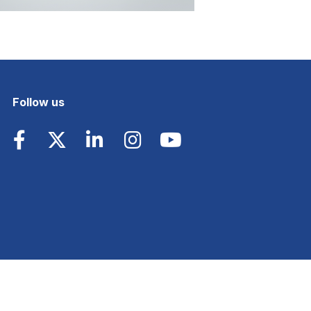
Follow us