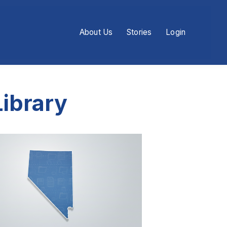
About Us
Stories
Login
ibrary