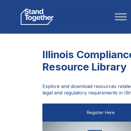
ABOUT US
STORIES
LOGIN
Illinois Complianc
Resource Library
Explore and download resources relate
legal and regulatory requirements in Illin
Register Here