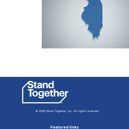
© 2026 Stand Together, Inc. All rights reserved.
Featured links