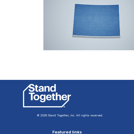
© 2026 Stand Together, Inc. All rights reserved.
Featured links