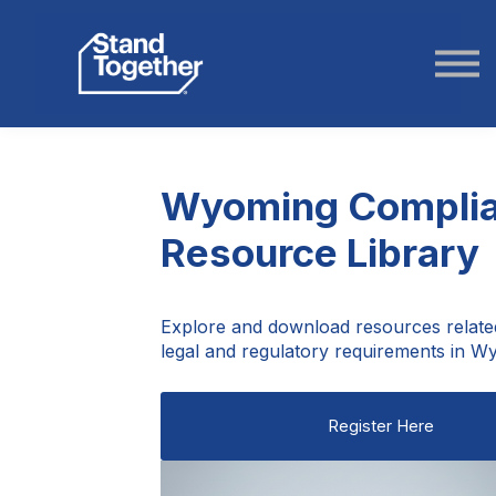
ABOUT US
STORIES
LOGIN
Wyoming Compli
Resource Library
Explore and download resources relate
legal and regulatory requirements in W
Register Here