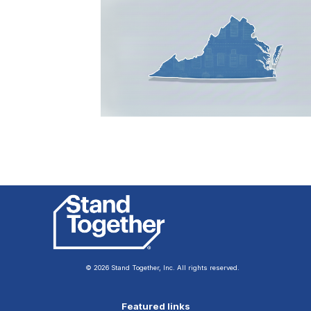
© 2026 Stand Together, Inc. All rights reserved.
Featured links