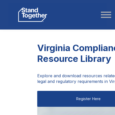
ABOUT US
STORIES
LOGIN
Virginia Complian
Resource Library
Explore and download resources relate
legal and regulatory requirements in Virg
Register Here