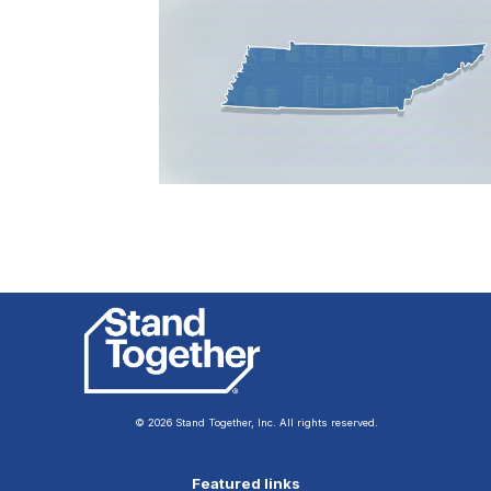
© 2026 Stand Together, Inc. All rights reserved.
Featured links