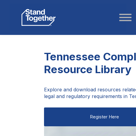
ABOUT US
STORIES
LOGIN
Tennessee Compl
Resource Library
Explore and download resources relate
legal and regulatory requirements in T
Register Here