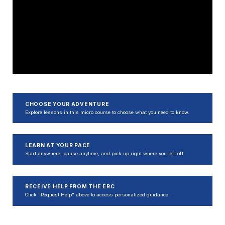
CHOOSE YOUR ADVENTURE
Explore lessons in this micro course to choose what you need to know.
LEARN AT YOUR PACE
Start anywhere, pause anytime, and pick up right where you left off.
RECEIVE HELP FROM THE ERC
Click "Request Help" above to access personalized guidance.