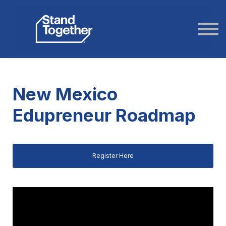
ABOUT US
STORIES
LOGIN
New Mexico
Edupreneur Roadmap
Register Here