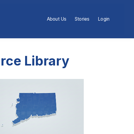
About Us
Stories
Login
rce Library