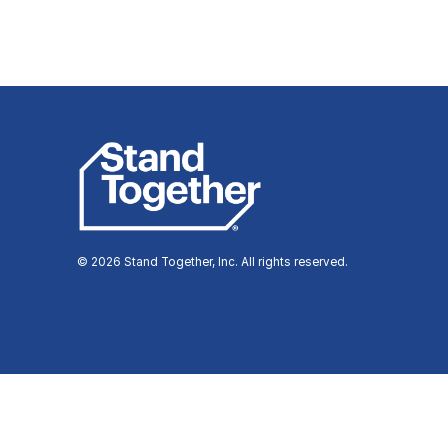
© 2026 Stand Together, Inc. All rights reserved.