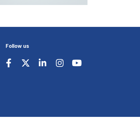
Follow us