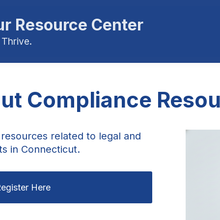
r Resource Center
 Thrive.
ut Compliance Resou
resources related to legal and
s in Connecticut.
egister Here