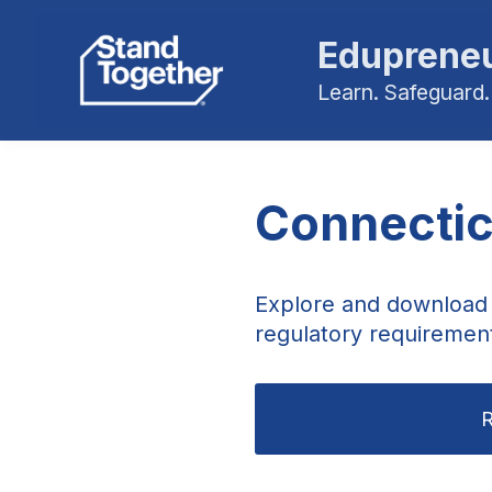
Edupreneu
Learn. Safeguard.
Connectic
Explore and download 
regulatory requirement
R