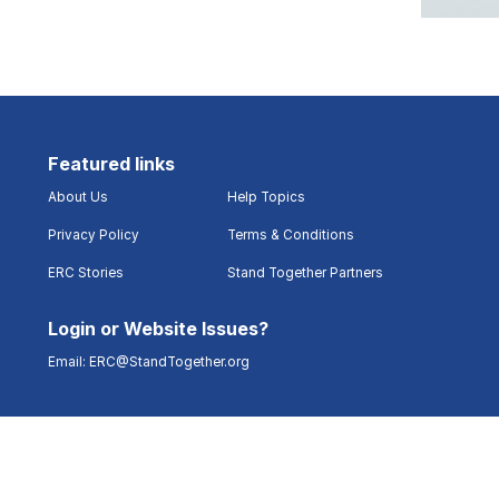
Featured links
About Us
Help Topics
Privacy Policy
Terms & Conditions
ERC Stories
Stand Together Partners
Login or Website Issues?
Email:
ERC@StandTogether.org